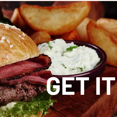
GET IT