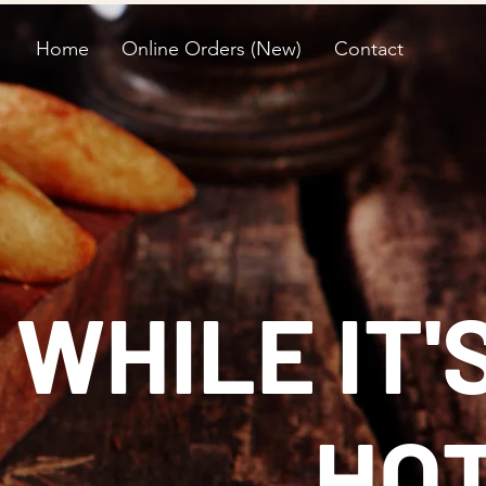
Home
Online Orders (New)
Contact
 WHILE IT'
HO