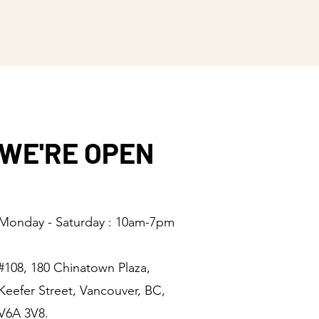
ers that they can buy from you 
WE'RE OPEN
Monday - Saturday : 10am-7pm
#108, 180 Chinatown Plaza,
Keefer Street, Vancouver, BC,
V6A 3V8.