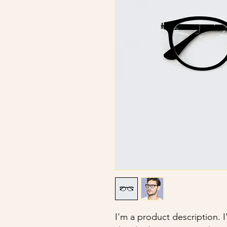
I'm a product description. 