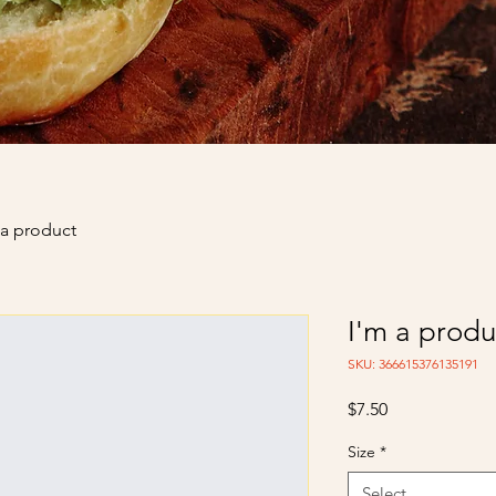
 a product
I'm a produ
SKU: 366615376135191
Price
$7.50
Size
*
Select