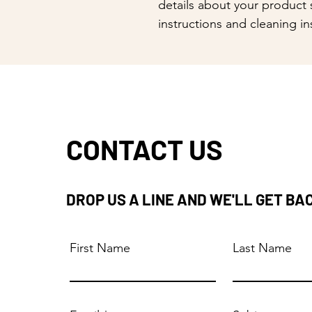
details about your product s
instructions and cleaning in
CONTACT US
DROP US A LINE AND WE'LL GET BA
First Name
Last Name