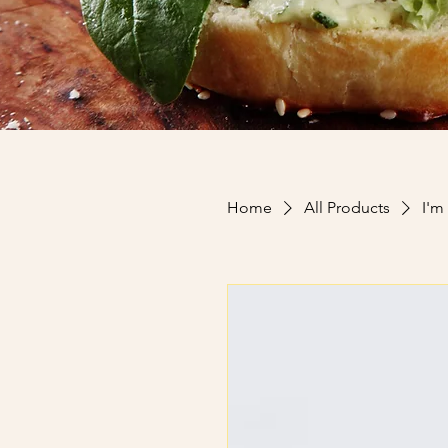
Home
All Products
I'm