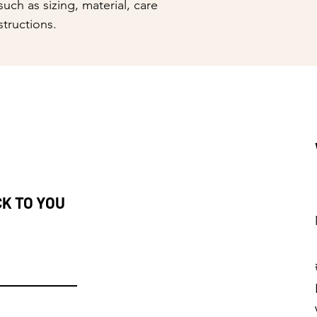
uch as sizing, material, care 
reassure your custom
structions.
with confidence.
CK TO YOU