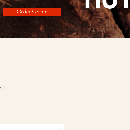
Order Online
ct